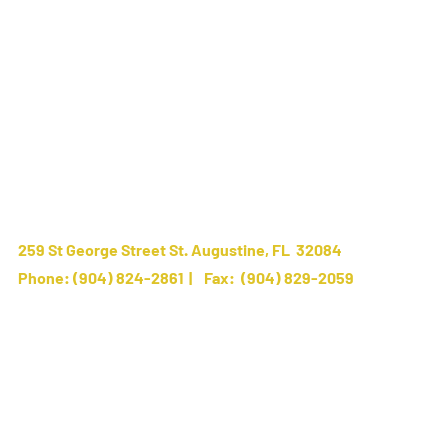
259 St George Street St. Augustine, FL 32084
Phone:
(904) 824-2861
| Fax: (904) 829-2059