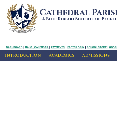
Cathedral Pari
A Blue Ribbon School of Excel
DASHBOARD
|
HALO
|
CALENDAR
|
PAYMENTS
|
FACTS LOGIN
|
SCHOOL STORE
|
GOOGL
INTRODUCTION
ACADEMICS
ADMISSIONS