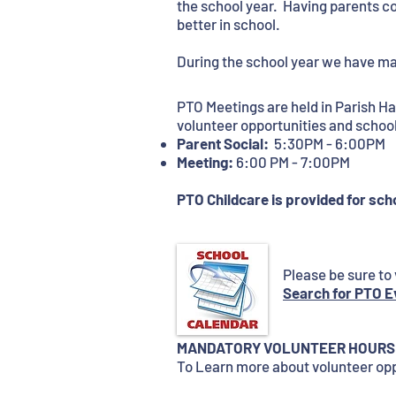
the school year. Having parents co
better in school.
During the school year we have m
PTO Meetings are held in Parish H
volunteer opportunities and scho
Parent Social:
5:30PM - 6:00PM
Meeting:
6:00 PM - 7:00PM
PTO Childcare is provided for scho
Please be sure to 
Search for PTO E
​​​MANDATORY VOLUNTEER HOURS
To Learn more about volunteer opp