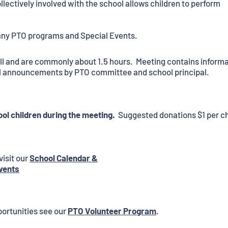
llectively involved with the school allows children to perform
any PTO programs and Special Events.
all and are commonly about 1.5 hours. Meeting contains inform
ol announcements by PTO committee and school principal.
ol children during the meeting.
Suggested donations $1 per chi
visit our
School Calendar &
vents
ortunities see our
PTO Volunteer Program
.