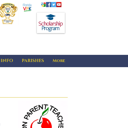
 INFO
PARISHES
More
g