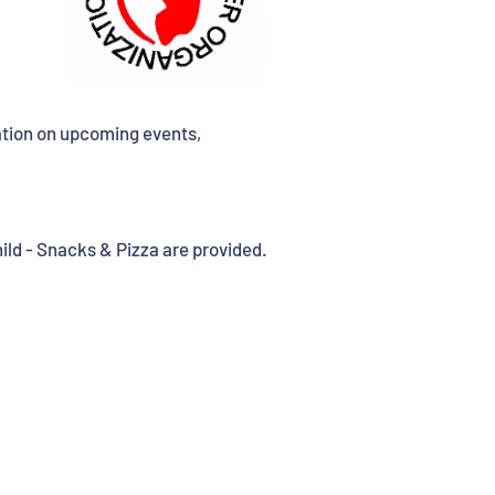
ation on upcoming events,
ld - Snacks & Pizza are provided.