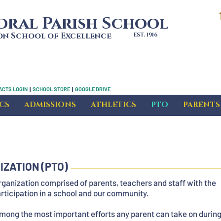
dral Parish School
bon School of Excellence
EST. 1916
ACTS LOGIN
|
SCHOOL STORE
|
GOOGLE DRIVE
CS
ADMISSIONS
ATHLETICS
PTO
PARENTS
ZATION (PTO)
rganization comprised of parents, teachers and staff with the
participation in a school and our community.
among the most important efforts any parent can take on durin