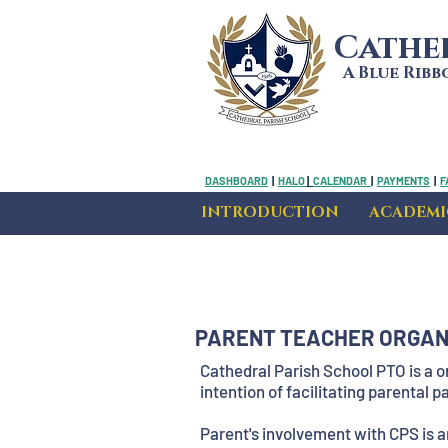
Cathe
A Blue Rib
DASHBOARD
|
HALO
|
CALENDAR
|
PAYMENTS
|
F
INTRODUCTION
ACADEMI
PARENT TEACHER ORGANI
Cathedral Parish School PTO is a o
intention of facilitating parental 
Parent's involvement with CPS is 