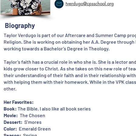
tverdugo@cpsschool.org
Biography
Taylor Verdugo is part of our Aftercare and Summer Camp pro
Religion. She is working on obtaining her A.A. Degree through
working towards a Bachelor’s Degree in Theology.
Taylor’s faith has a crucial role in who she is. She is a lector 
kids grow closer to Christ. As she takes on this new role of tea
their understanding of their faith and in their relationship wi
with helping them with their homework. While in the VPK clas
other.
Her Favorites:
Book:
The Bible, I also like all book series
Movie:
The Chosen
Dessert:
S’mores
Color:
Emerald Green
Season:
Spring