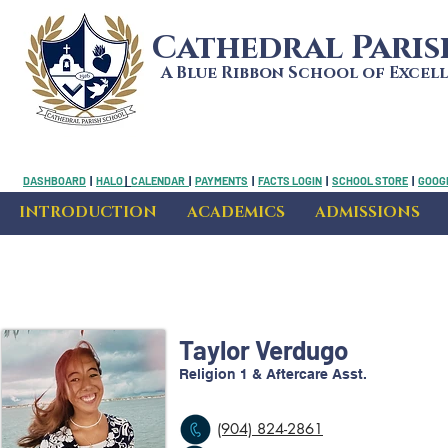
Cathedral Pari
A Blue Ribbon School of Excel
DASHBOARD
|
HALO
|
CALENDAR
|
PAYMENTS
|
FACTS LOGIN
|
SCHOOL STORE
|
GOOGL
INTRODUCTION
ACADEMICS
ADMISSIONS
Taylor Verdugo
Religion 1 & Aftercare Asst.
(904) 824-2861