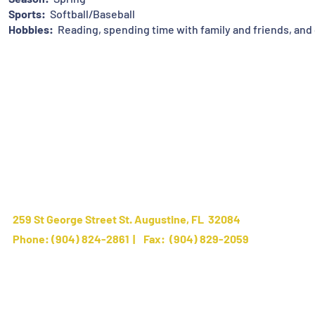
Sports:
Softball/Baseball
Hobbies:
Reading, spending time with family and friends, and 
259 St George Street St. Augustine, FL 32084
Phone:
(904) 824-2861
| Fax: (904) 829-2059